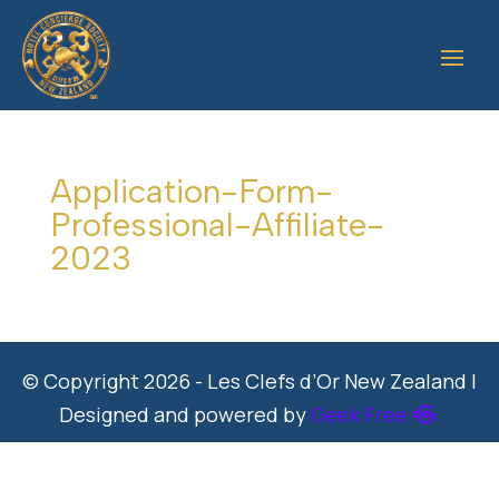
Application-Form-
Professional-Affiliate-
2023
© Copyright 2026 - Les Clefs d’Or New Zealand |
Designed and powered by
Geek Free