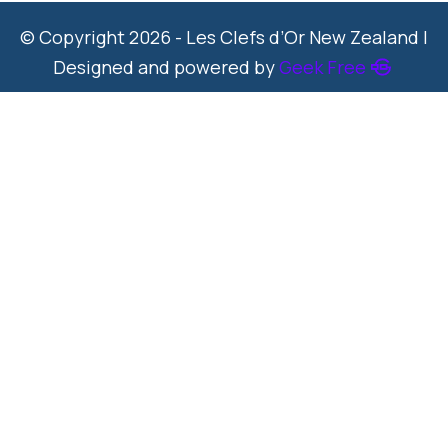
© Copyright 2026 - Les Clefs d’Or New Zealand |
Designed and powered by
Geek Free