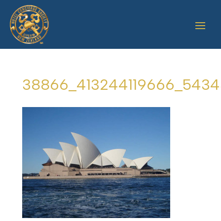
38866_413244119666_5434