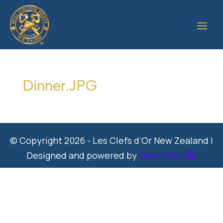
Dinner.JPG
© Copyright 2026 - Les Clefs d’Or New Zealand |
Designed and powered by
Geek Free