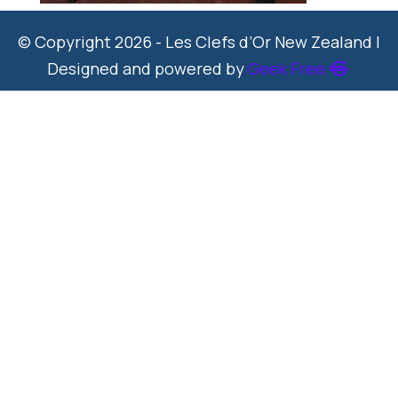
© Copyright 2026 - Les Clefs d’Or New Zealand |
Designed and powered by
Geek Free