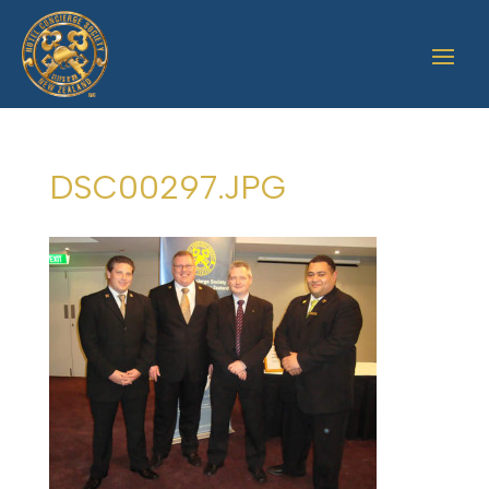
DSC00297.JPG