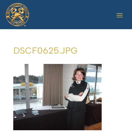
DSCF0625.JPG