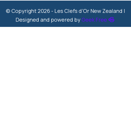
© Copyright 2026 - Les Clefs d’Or New Zealand |
Designed and powered by
Geek Free