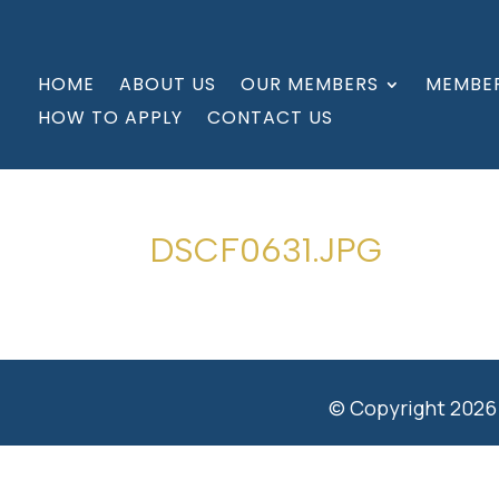
HOME
ABOUT US
OUR MEMBERS
MEMBER
HOW TO APPLY
CONTACT US
DSCF0631.JPG
© Copyright 2026 