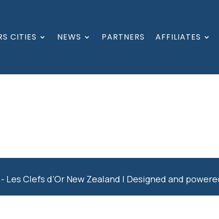
S CITIES
NEWS
PARTNERS
AFFILIATES
- Les Clefs d’Or New Zealand | Designed and power