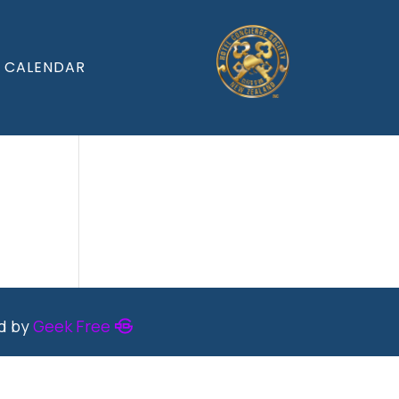
CALENDAR
ed by
Geek Free