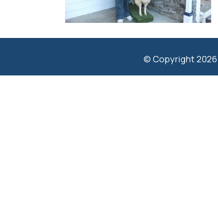
© Copyright 2026 