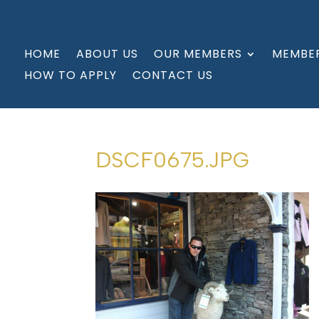
HOME
ABOUT US
OUR MEMBERS
MEMBER
HOW TO APPLY
CONTACT US
DSCF0675.JPG