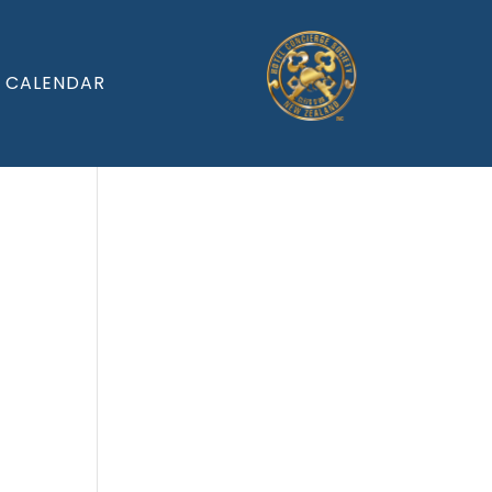
CALENDAR