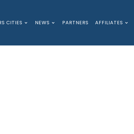
S CITIES
NEWS
PARTNERS
AFFILIATES