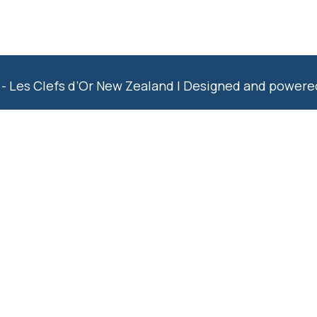
- Les Clefs d’Or New Zealand | Designed and power