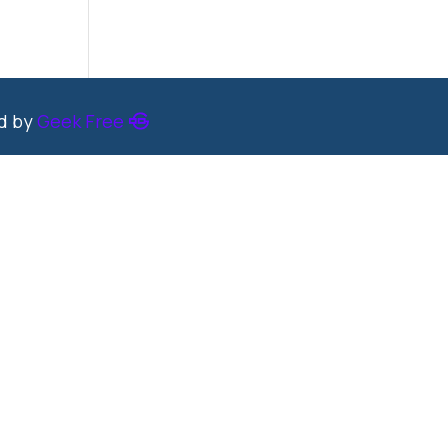
ed by
Geek Free