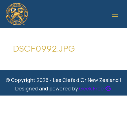
DSCF0992.JPG
© Copyright 2026 - Les Clefs d’Or New Zealand |
Designed and powered by
Geek Free