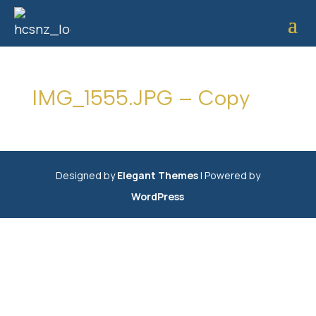
IMG_1555.JPG – Copy
Designed by
Elegant Themes
| Powered by
WordPress