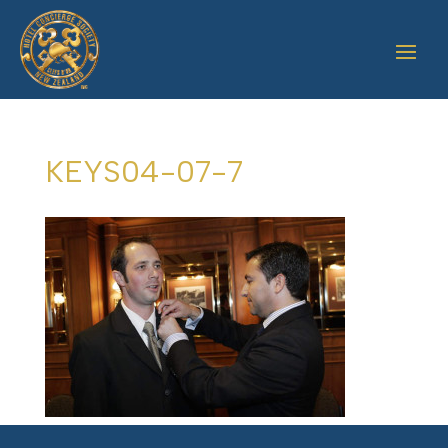
KEYS04-07-7