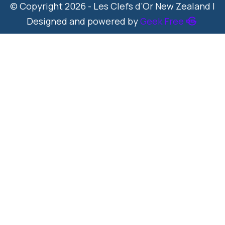
© Copyright 2026 - Les Clefs d’Or New Zealand |
Designed and powered by
Geek Free