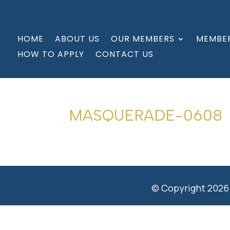
HOME
ABOUT US
OUR MEMBERS
MEMBER
HOW TO APPLY
CONTACT US
MASQUERADE-0608
© Copyright 2026 