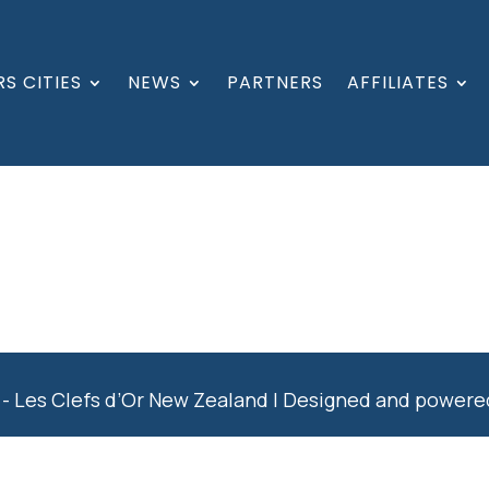
S CITIES
NEWS
PARTNERS
AFFILIATES
- Les Clefs d’Or New Zealand | Designed and power