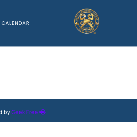
CALENDAR
ed by
Geek Free