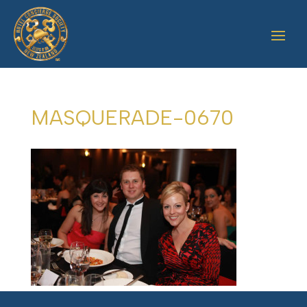
MASQUERADE-0670