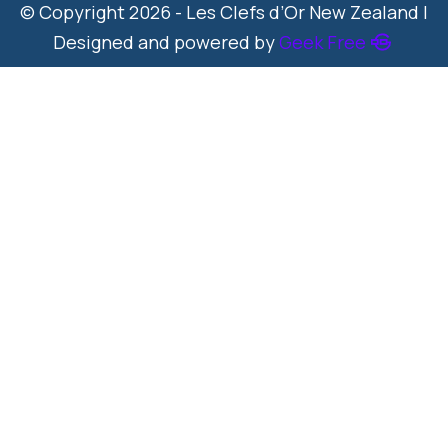
© Copyright 2026 - Les Clefs d’Or New Zealand |
Designed and powered by
Geek Free