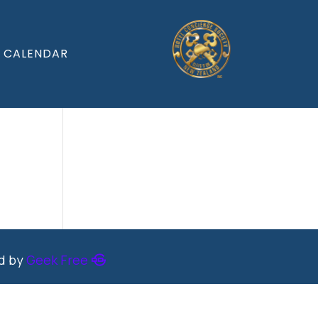
CALENDAR
ed by
Geek Free