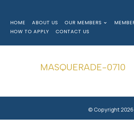
HOME
ABOUT US
OUR MEMBERS
MEMBER
HOW TO APPLY
CONTACT US
MASQUERADE-0710
© Copyright 2026 