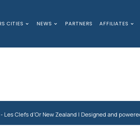
S CITIES
NEWS
PARTNERS
AFFILIATES
- Les Clefs d’Or New Zealand | Designed and power