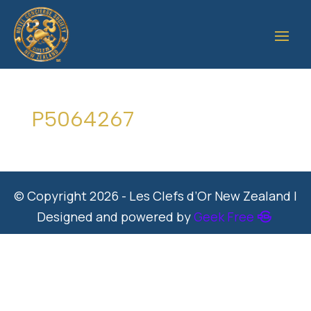
P5064267
© Copyright 2026 - Les Clefs d’Or New Zealand |
Designed and powered by
Geek Free