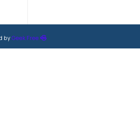
ed by
Geek Free