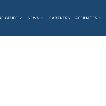
S CITIES
NEWS
PARTNERS
AFFILIATES