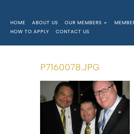
HOME
ABOUT US
OUR MEMBERS
MEMBER
HOW TO APPLY
CONTACT US
P7160078.JPG