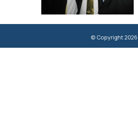
© Copyright 2026 