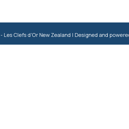
- Les Clefs d’Or New Zealand | Designed and power