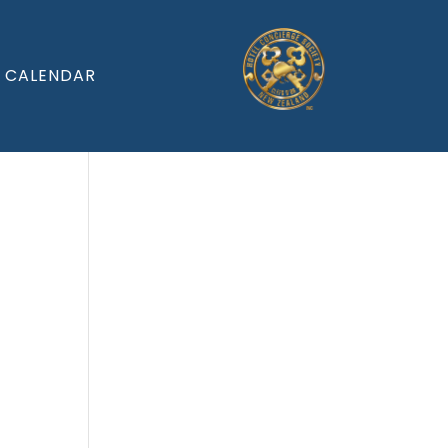
CALENDAR