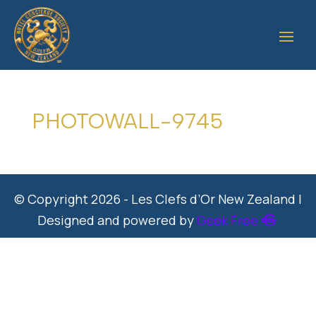
PHOTOWALL-9745
© Copyright 2026 - Les Clefs d’Or New Zealand |
Designed and powered by
Geek Free