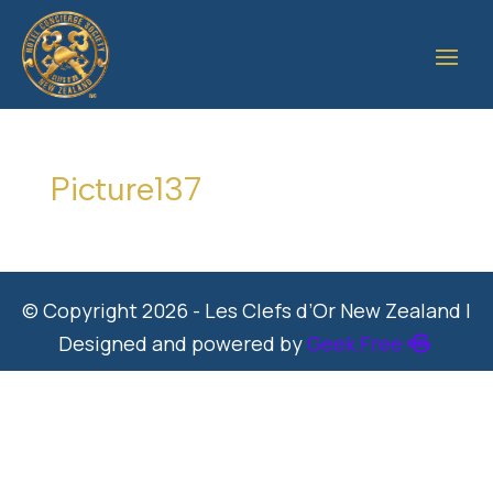
Picture137
© Copyright 2026 - Les Clefs d’Or New Zealand |
Designed and powered by
Geek Free