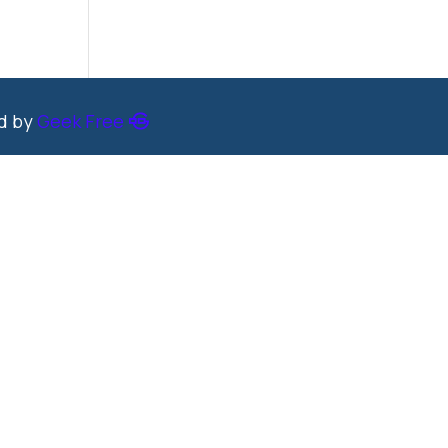
ed by
Geek Free