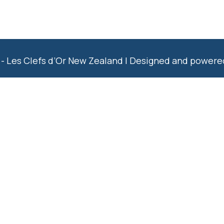
- Les Clefs d’Or New Zealand | Designed and power