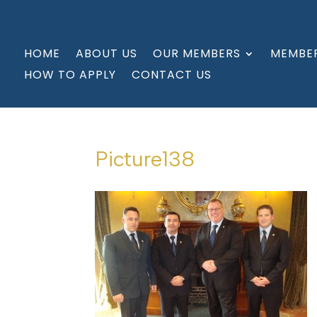
HOME
ABOUT US
OUR MEMBERS
MEMBER
HOW TO APPLY
CONTACT US
Picture138