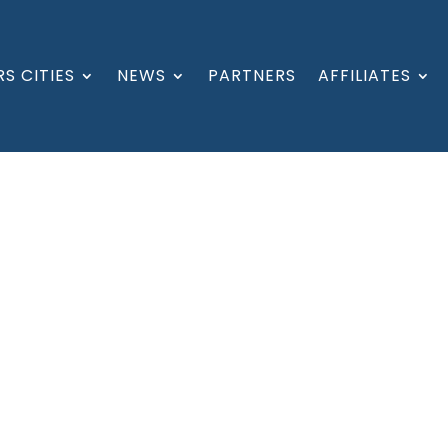
S CITIES
NEWS
PARTNERS
AFFILIATES