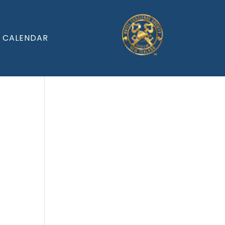
CALENDAR