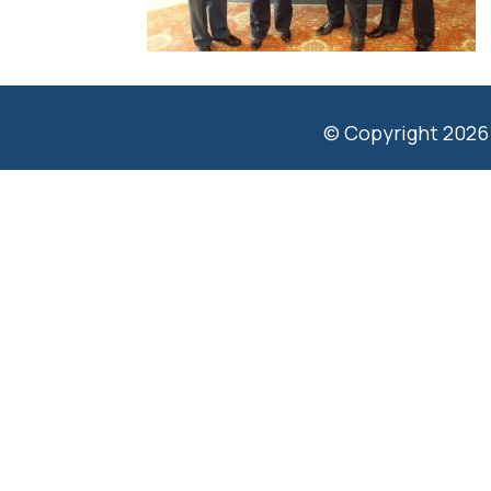
© Copyright 2026 