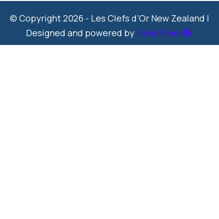
© Copyright 2026 - Les Clefs d’Or New Zealand |
Designed and powered by
Geek Free