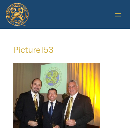
Picture153