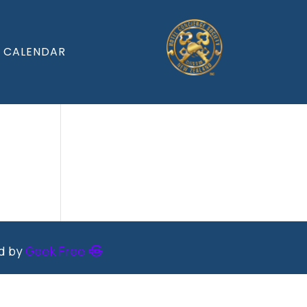
CALENDAR
ed by
Geek Free