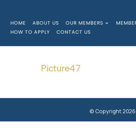
HOME
ABOUT US
OUR MEMBERS
MEMBER
HOW TO APPLY
CONTACT US
Picture47
© Copyright 2026 