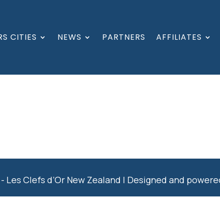
S CITIES
NEWS
PARTNERS
AFFILIATES
- Les Clefs d’Or New Zealand | Designed and power