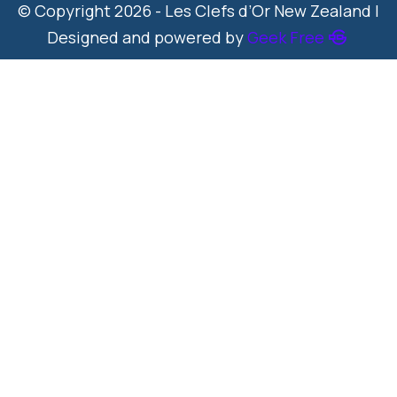
© Copyright 2026 - Les Clefs d’Or New Zealand |
Designed and powered by
Geek Free