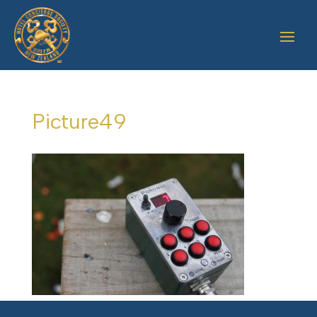
Picture49