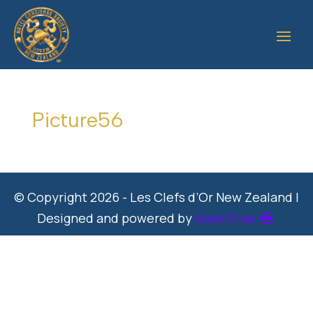
Picture56
© Copyright 2026 - Les Clefs d’Or New Zealand |
Designed and powered by
Geek Free