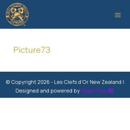
Picture73
© Copyright 2026 - Les Clefs d’Or New Zealand |
Designed and powered by
Geek Free