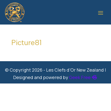
Picture81
© Copyright 2026 - Les Clefs d’Or New Zealand |
Designed and powered by
Geek Free