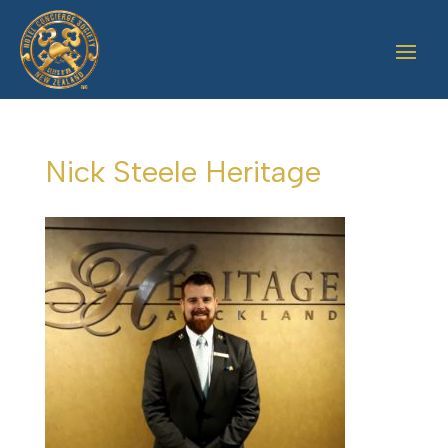
Nick Steele Heritage