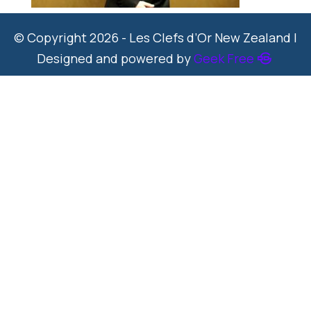
© Copyright 2026 - Les Clefs d’Or New Zealand |
Designed and powered by
Geek Free