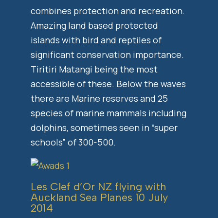
combines protection and recreation.
Amazing land based protected
islands with bird and reptiles of
significant conservation importance.
Tiritiri Matangi being the most
accessible of these. Below the waves
there are Marine reserves and 25
species of marine mammals including
dolphins, sometimes seen in “super
schools” of 300-500.
Les Clef d’Or NZ flying with
Auckland Sea Planes
10 July
2014