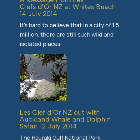
Clefs d’Or NZ at
Whites Beach
14 July 2014
It’s hard to believe that in a city of 1.5
million, there are still such wild and
isolated places.
Les Clef d’Or NZ out with
Auckland Whale and Dolphin
Safari
12 July 2014
The Hauraki Gulf National Park