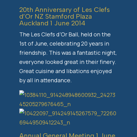
20th Anniversary of Les Clefs
d’Or NZ Stamford Plaza
Auckland 1 June 2014
The Les Clefs d’Or Ball, held on the
1st of June, celebrating 20 years in
friendship. This was a fantastic night,
everyone looked great in their finery.
Great cuisine and libations enjoyed
by all in attendance.
Annual General Meeting 1 June