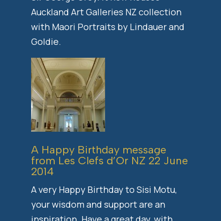
Auckland Art Galleries NZ collection
with Maori Portraits by Lindauer and
Goldie.
A Happy Birthday message
from Les Clefs d’Or NZ 22 June
2014
A very Happy Birthday to Sisi Motu,
your wisdom and support are an
inspiration. Have a great day, with