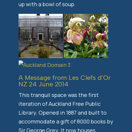
up with a bowl of soup.
A Message from Les Clefs d’Or
NZ 24 June 2014
This tranquil space was the first
iteration of Auckland Free Public
Library. Opened in 1887 and built to
accommodate a gift of 8000 books by
Sir George Grey. It now houses