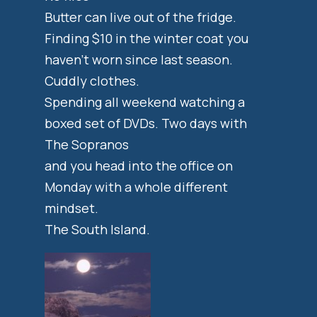
Butter can live out of the fridge.
Finding $10 in the winter coat you
haven’t worn since last season.
Cuddly clothes.
Spending all weekend watching a
boxed set of DVDs. Two days with
The Sopranos
and you head into the office on
Monday with a whole different
mindset.
The South Island.