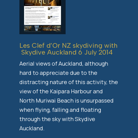
Les Clef d’Or NZ skydiving with
Skydive Auckland
6 July 2014
Aerial views of Auckland, although
hard to appreciate due to the
distracting nature of this activity, the
view of the Kaipara Harbour and
North Muriwai Beach is unsurpassed
when flying, falling and floating
through the sky with Skydive
Auckland.