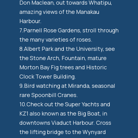
Don Maclean, out towards Whatipu,
amazing views of the Manakau
Harbour.
7.Parnell Rose Gardens, stroll through
the many varieties of roses.
8.Albert Park and the University, see
the Stone Arch, Fountain, mature
Morton Bay Fig trees and Historic
Clock Tower Building.
9.Bird watching at Miranda, seasonal
rare Spoonbill Cranes.
10.Check out the Super Yachts and
KZ1 also known as the Big Boat, in
downtowns Viaduct Harbour. Cross
the lifting bridge to the Wynyard