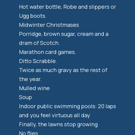
Hot water bottle, Robe and slippers or
Ugg boots.
Midwinter Christmases
Porridge, brown sugar, cream and a
dram of Scotch.
Marathon card games.
Ditto Scrabble.
Twice as much gravy as the rest of
the year.
Mulled wine
Soup
Indoor public swimming pools: 20 laps
and you feel virtuous all day
Finally, the lawns stop growing
No flies