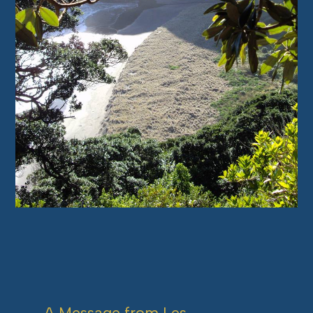
A Message from Les