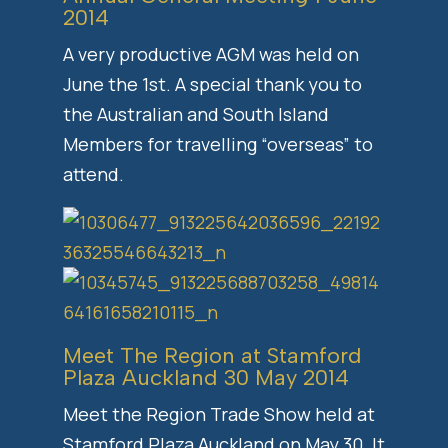
2014
A very productive AGM was held on
June the 1st. A special thank you to
the Australian and South Island
Members for travelling “overseas” to
attend.
Meet The Region at Stamford
Plaza Auckland 30 May 2014
Meet the Region Trade Show held at
Stamford Plaza Auckland on May 30. It