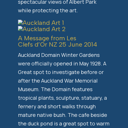
spectacular views of Albert Park
while protecting the art.
A Message from Les
Clefs d’Or NZ 25 June 2014
Auckland Domain Winter Gardens
were officially opened in May 1928. A
Great spot to investigate before or
after the Auckland War Memorial
Museum. The Domain features
tropical plants, sculpture, statuary, a
fernery and short walks through
mature native bush. The cafe beside
the duck pond is a great spot to warm