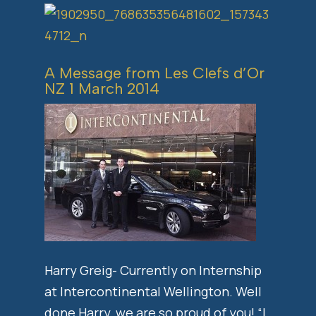
A Message from Les Clefs d’Or
NZ 1 March 2014
Harry Greig- Currently on Internship
at Intercontinental Wellington. Well
done Harry, we are so proud of you! “I