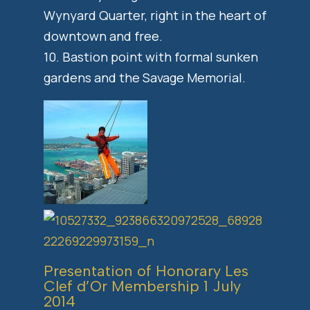
Wynyard Quarter, right in the heart of
downtown and free.
10. Bastion point with formal sunken
gardens and the Savage Memorial.
Presentation of Honorary Les
Clef d’Or Membership 1 July
2014