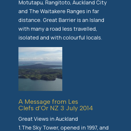
Motutapu, Rangitoto, Auckland City
and The Waitakere Ranges in far
distance. Great Barrier is an Island
with many a road less travelled,
isolated and with colourful locals.
A Message from Les
Clefs d’Or NZ 3 July 2014
Great Views in Auckland
1.The Sky Tower, opened in 1997, and