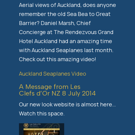
Aerial views of Auckland, does anyone
remember the old Sea Bea to Great
Barrier? Daniel Marsh, Chief
Concierge at The Rendezvous Grand
Hotel Auckland had an amazing time
with Auckland Seaplanes last month.
Check out this amazing video!
Auckland Seaplanes Video
A Message from Les
Clefs d’Or NZ 8 July 2014
Our new look website is almost here…
Watch this space.