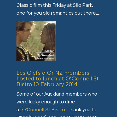
Classic film this Friday at Silo Park,
one for you old romantics out there….
Les Clefs d’Or NZ members
hosted to lunch at O’Connell St
Bistro 10 February 2014
Some of our Auckland members who
were lucky enough to dine
at
O’Connell St Bistro
. Thank you to