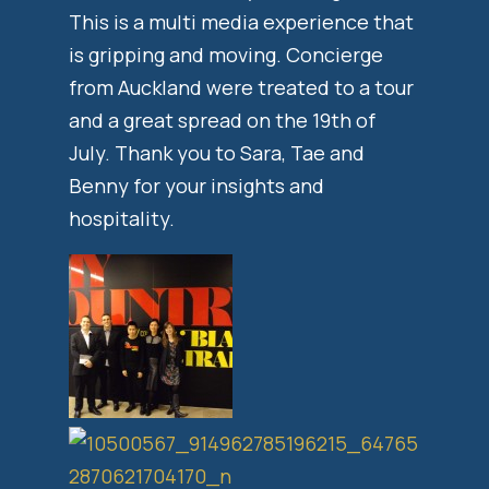
This is a multi media experience that
is gripping and moving. Concierge
from Auckland were treated to a tour
and a great spread on the 19th of
July. Thank you to Sara, Tae and
Benny for your insights and
hospitality.