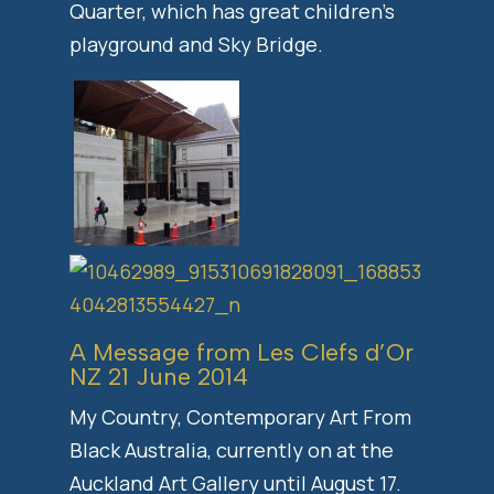
Quarter, which has great children’s
playground and Sky Bridge.
A Message from Les Clefs d’Or
NZ 21 June 2014
My Country, Contemporary Art From
Black Australia, currently on at the
Auckland Art Gallery until August 17.