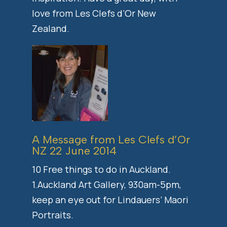
love from Les Clefs d’Or New
Zealand.
A Message from Les Clefs d’Or
NZ 22 June 2014
10 Free things to do in Auckland.
1.Auckland Art Gallery, 930am-5pm,
keep an eye out for Lindauers’ Maori
Portraits.