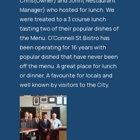
Chris(Owner) and John( Restaurant
Manager) who hosted for lunch. We
were treated to a 3 course lunch
tasting two of their popular dishes of
the Menu. O’Connell St Bistro has
been operating for 16 years with
popular dished that have never been
off the menu. A great place for lunch
or dinner, A favourite for locals and
well known by visitors to the City.