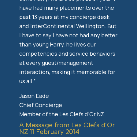
have had many placements over the
past 13 years at my concierge desk
and InterContinental Wellington. But
I have to say I have not had any better
than young Harry, he lives our
competencies and service behaviors
at every guest/management
interaction, making it memorable for
us all.”
Jason Eade
Chief Concierge
Member of the Les Clefs d’Or NZ
A Message from Les Clefs d’Or
NZ 11 February 2014