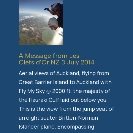
A Message from Les
Clefs d’Or NZ 3 July 2014
Aerial views of Auckland, flying from
Great Barrier Island to Auckland with
Fly My Sky @ 2000 ft, the majesty of
the Hauraki Gulf laid out below you.
This is the view from the jump seat of
an eight seater Britten-Norman
Islander plane. Encompassing