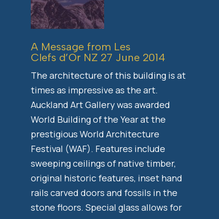
A Message from Les
Clefs d’Or NZ 27 June 2014
The architecture of this building is at
times as impressive as the art.
Auckland Art Gallery was awarded
World Building of the Year at the
prestigious World Architecture
Festival (WAF). Features include
sweeping ceilings of native timber,
original historic features, inset hand
rails carved doors and fossils in the
stone floors. Special glass allows for