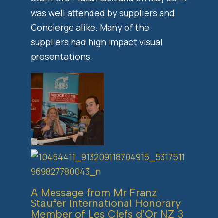
was well attended by suppliers and
Concierge alike. Many of the
suppliers had high impact visual
presentations.
A Message from Mr Franz
Staufer International Honorary
Member of Les Clefs d’Or NZ 3