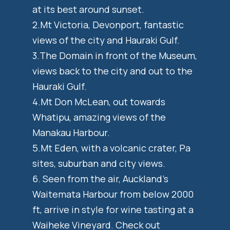
at its best around sunset.
2.Mt Victoria, Devonport, fantastic
views of the city and Hauraki Gulf.
3.The Domain in front of the Museum,
views back to the city and out to the
Hauraki Gulf.
4.Mt Don McLean, out towards
Whatipu, amazing views of the
Manakau Harbour.
5.Mt Eden, with a volcanic crater, Pa
sites, suburban and city views.
6. Seen from the air, Auckland’s
Waitemata Harbour from below 2000
ft, arrive in style for wine tasting at a
Waiheke Vineyard. Check out