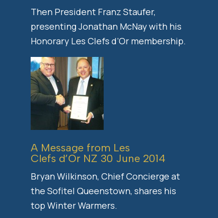
Then President Franz Staufer,
presenting Jonathan McNay with his
Honorary Les Clefs d’Or membership.
A Message from Les
Clefs d’Or NZ 30 June 2014
Bryan Wilkinson, Chief Concierge at
the Sofitel Queenstown, shares his
top Winter Warmers.