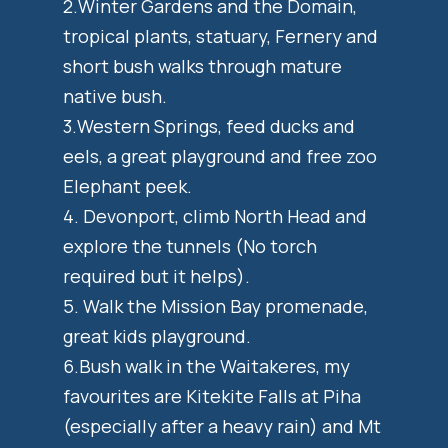
2.Winter Gardens and the Domain,
tropical plants, statuary, Fernery and
short bush walks through mature
native bush.
3.Western Springs, feed ducks and
eels, a great playground and free zoo
Elephant peek.
4. Devonport, climb North Head and
explore the tunnels (No torch
required but it helps).
5. Walk the Mission Bay promenade,
great kids playground.
6.Bush walk in the Waitakeres, my
favourites are Kitekite Falls at Piha
(especially after a heavy rain) and Mt