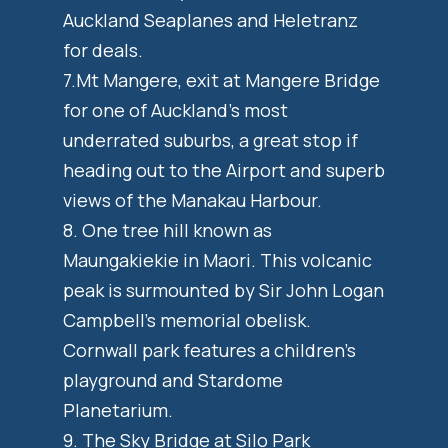
Auckland Seaplanes and Heletranz
for deals.
7.Mt Mangere, exit at Mangere Bridge
for one of Auckland’s most
underrated suburbs, a great stop if
heading out to the Airport and superb
views of the Manakau Harbour.
8. One tree hill known as
Maungakiekie in Maori. This volcanic
peak is surmounted by Sir John Logan
Campbell’s memorial obelisk.
Cornwall park features a children’s
playground and Stardome
Planetarium.
9. The Sky Bridge at Silo Park