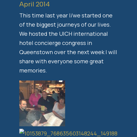
April 2014
This time last year I/we started one
of the biggest journeys of our lives.
We hosted the UICH international
hotel concierge congress in
Queenstown over the next week I will
share with everyone some great
memories.