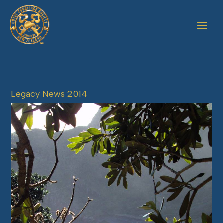
Legacy News 2014