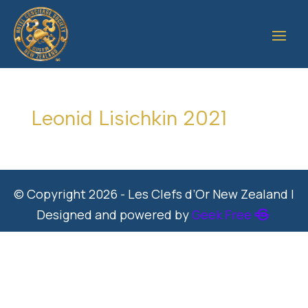
Leonid Lisichkin 2021
© Copyright 2026 - Les Clefs d’Or New Zealand |
Designed and powered by
Geek Free