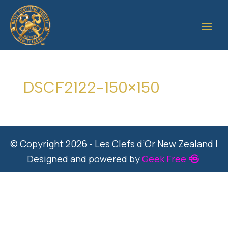
DSCF2122-150×150
© Copyright 2026 - Les Clefs d’Or New Zealand |
Designed and powered by
Geek Free