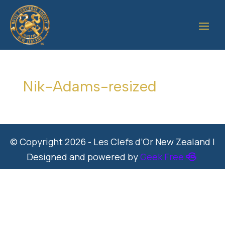
Nik-Adams-resized
© Copyright 2026 - Les Clefs d’Or New Zealand |
Designed and powered by
Geek Free