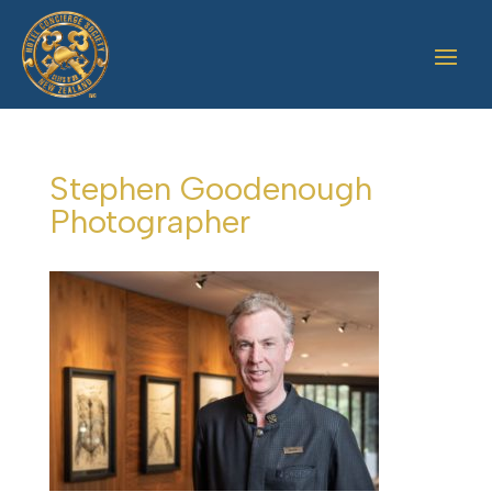
Stephen Goodenough
Photographer