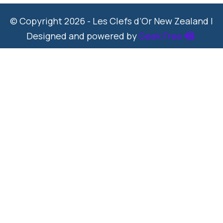
© Copyright 2026 - Les Clefs d’Or New Zealand |
Designed and powered by
Geek Free