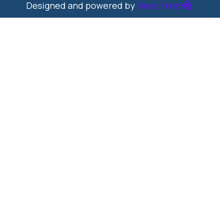
Designed and powered by
Geek Free