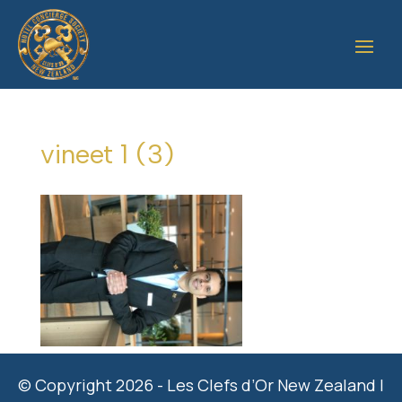
vineet 1 (3)
© Copyright 2026 - Les Clefs d’Or New Zealand |