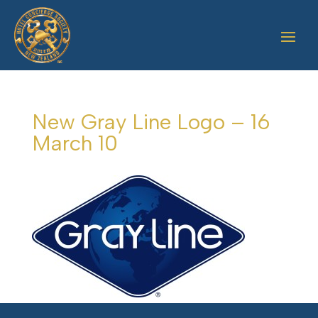
New Gray Line Logo – 16
March 10