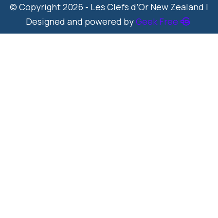
© Copyright 2026 - Les Clefs d’Or New Zealand |
Designed and powered by
Geek Free