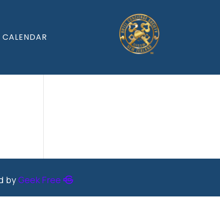
CALENDAR
ed by
Geek Free