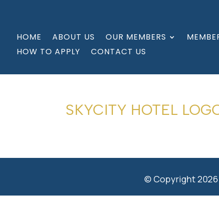
HOME
ABOUT US
OUR MEMBERS
MEMBER
HOW TO APPLY
CONTACT US
SKYCITY HOTEL LOG
© Copyright 2026 