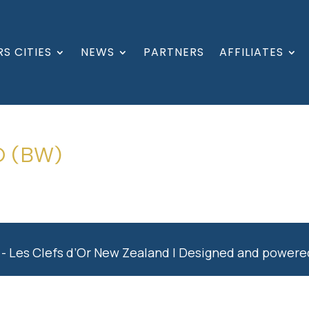
S CITIES
NEWS
PARTNERS
AFFILIATES
O (BW)
- Les Clefs d’Or New Zealand | Designed and power