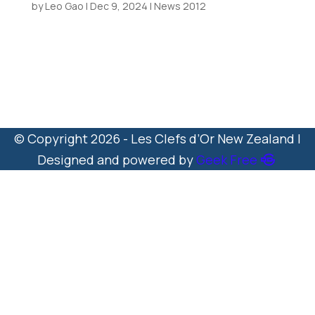
by
Leo Gao
|
Dec 9, 2024
|
News 2012
UICH Madame President Ms Virginia
Casale Visits Queenstown New
Zealand 20 December...
© Copyright 2026 - Les Clefs d’Or New Zealand |
Designed and powered by
Geek Free