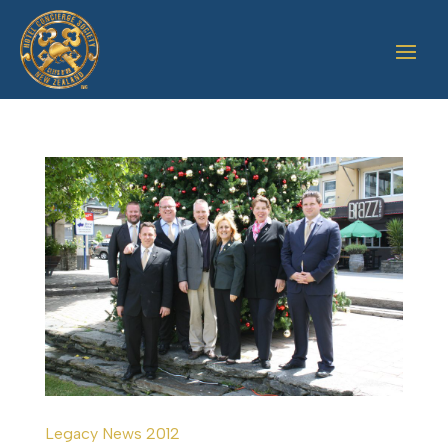
Legacy News 2012