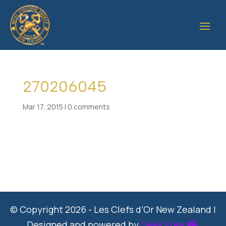
270206045
Mar 17, 2015
|
0 comments
© Copyright 2026 - Les Clefs d’Or New Zealand |
Designed and powered by
Geek Free